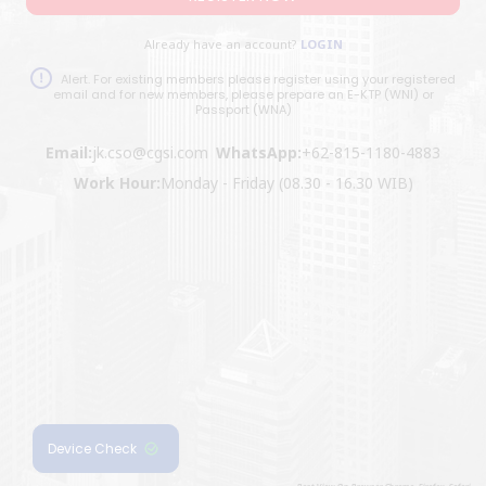
Already have an account?
LOGIN
Alert. For existing members please register using your registered
email and for new members, please prepare an E-KTP (WNI) or
Passport (WNA)
Email:
jk.cso@cgsi.com
WhatsApp:
+62-815-1180-4883
Work Hour:
Monday - Friday (08.30 - 16.30 WIB)
Device Check