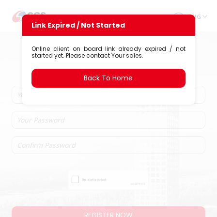
ENG
Link Expired / Not Started
Account Opening
Online client on board link already expired / not
started yet. Please contact Your sales.
PT CGS International Sekuritas
Indonesia
Back To Home
REGISTER NOW